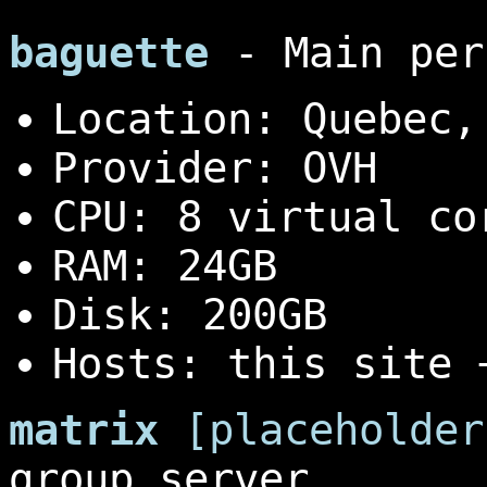
baguette
- Main per
Location: Quebec,
Provider: OVH
CPU: 8 virtual co
RAM: 24GB
Disk: 200GB
Hosts: this site
matrix
[placeholder
group server