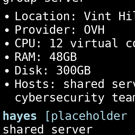
Location: Vint Hi
Provider: OVH
CPU: 12 virtual c
RAM: 48GB
Disk: 300GB
Hosts: shared ser
cybersecurity tea
hayes
[placeholder 
shared server