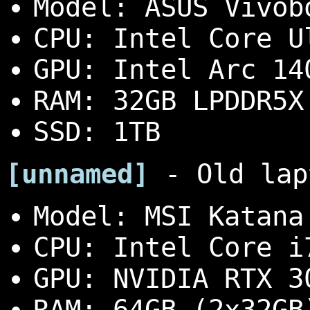
Model: ASUS Vivob
CPU: Intel Core U
GPU: Intel Arc 14
RAM: 32GB LPDDR5X
SSD: 1TB
[unnamed]
- Old lap
Model: MSI Katana
CPU: Intel Core i
GPU: NVIDIA RTX 3
RAM: 64GB (2x32GB