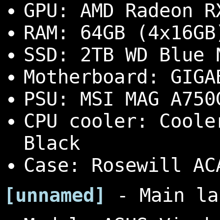
GPU: AMD Radeon R
RAM: 64GB (4x16GB
SSD: 2TB WD Blue 
Motherboard: GIGA
PSU: MSI MAG A750
CPU cooler: Coole
Black
Case: Rosewill AC
[unnamed]
- Main la