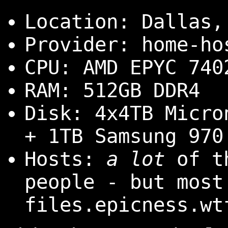
Location: Dallas,
Provider: home-ho
CPU: AMD EPYC 740
RAM: 512GB DDR4
Disk: 4x4TB Micro
+ 1TB Samsung 970
Hosts:
a lot
of th
people - but most
files.epicness.wt