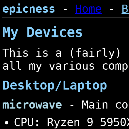
epicness
-
Home
-
B
My Devices
This is a (fairly) 
all my various comp
Desktop/Laptop
microwave
- Main co
CPU: Ryzen 9 5950