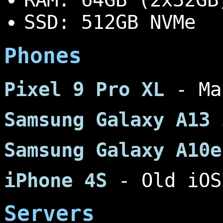
SSD: 512GB NVMe
Phones
Pixel 9 Pro XL
- Ma
Samsung Galaxy A13 
Samsung Galaxy A10e
iPhone 4S
- Old iOS
Servers