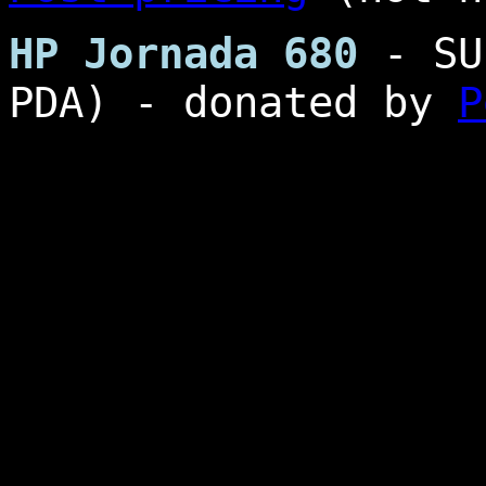
HP Jornada 680
- SU
PDA) - donated by
P