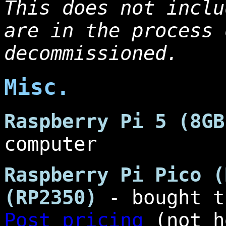
This does not inclu
are in the process 
decommissioned.
Misc.
Raspberry Pi 5 (8GB
computer
Raspberry Pi Pico (
(RP2350)
- bought 
Post pricing
(not h